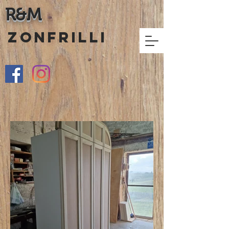
R&M
ZONFRILLI